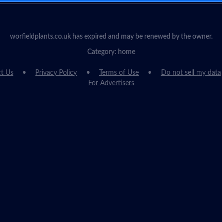
worfieldplants.co.uk has expired and may be renewed by the owner.
Category: home
t Us
Privacy Policy
Terms of Use
Do not sell my data
For Advertisers