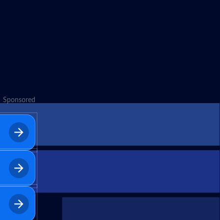
Sponsored