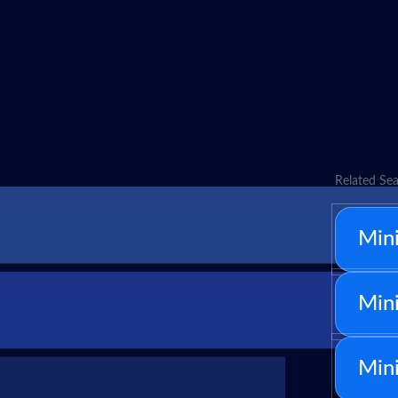
Related Sea
Mini
Mini
Min