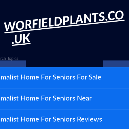
WORFIELDPLANTS.CO
.UK
rch Topics
malist Home For Seniors For Sale
malist Home For Seniors Near
imalist Home For Seniors Reviews